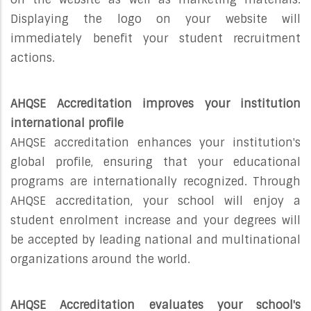
Displaying the logo on your website will
immediately benefit your student recruitment
actions.
AHQSE Accreditation improves your institution
international profile
AHQSE accreditation enhances your institution's
global profile, ensuring that your educational
programs are internationally recognized. Through
AHQSE accreditation, your school will enjoy a
student enrolment increase and your degrees will
be accepted by leading national and multinational
organizations around the world.
AHQSE Accreditation evaluates your school's