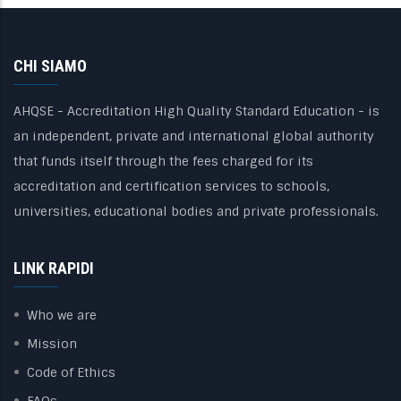
CHI SIAMO
AHQSE - Accreditation High Quality Standard Education - is
an independent, private and international global authority
that funds itself through the fees charged for its
accreditation and certification services to schools,
universities, educational bodies and private professionals.
LINK RAPIDI
Who we are
Mission
Code of Ethics
FAQs