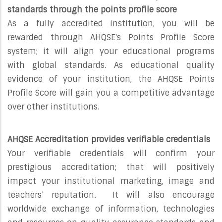
standards through the points profile score
As a fully accredited institution, you will be
rewarded through AHQSE's Points Profile Score
system; it will align your educational programs
with global standards. As educational quality
evidence of your institution, the AHQSE Points
Profile Score will gain you a competitive advantage
over other institutions.
AHQSE Accreditation provides verifiable credentials
Your verifiable credentials will confirm your
prestigious accreditation; that will positively
impact your institutional marketing, image and
teachers’ reputation. It will also encourage
worldwide exchange of information, technologies