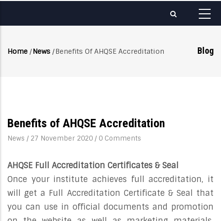
Skip
to
main
content
Blog
Home
/
News
/
Benefits Of AHQSE Accreditation
Breadcrumb
Benefits of AHQSE Accreditation
News
/
27 November 2020
/
0 Comments
AHQSE Full Accreditation Certificates & Seal
Once your institute achieves full accreditation, it
will get a Full Accreditation Certificate & Seal that
you can use in official documents and promotion
on the website as well as marketing materials.