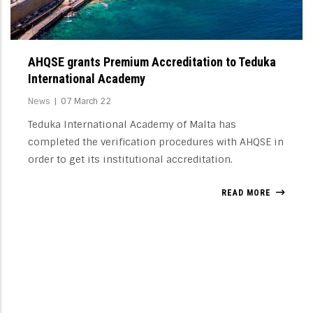
AHQSE grants Premium Accreditation to Teduka
International Academy
News
|
07 March 22
Teduka International Academy of Malta has
completed the verification procedures with AHQSE in
order to get its institutional accreditation.
READ MORE