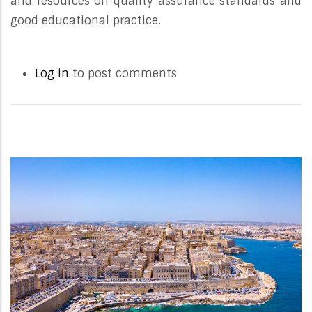
and resources on quality assurance standards and
good educational practice.
Log in
to post comments