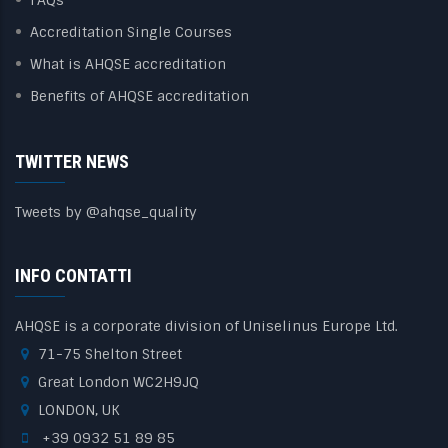
Accreditation Single Courses
What is AHQSE accreditation
Benefits of AHQSE accreditation
TWITTER NEWS
Tweets by @ahqse_quality
INFO CONTATTI
AHQSE is a corporate division of Uniselinus Europe Ltd.
71-75 Shelton Street
Great London WC2H9JQ
LONDON, UK
+39 0932 51 89 85