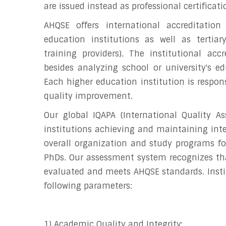
are issued instead as professional certificati
AHQSE offers international accreditation
education institutions as well as tertiary
training providers). The institutional acc
besides analyzing school or university's ed
Each higher education institution is respon
quality improvement.
Our global IQAPA (International Quality A
institutions achieving and maintaining inte
overall organization and study programs for
PhDs. Our assessment system recognizes th
evaluated and meets AHQSE standards. Instit
following parameters:
1) Academic Quality and Integrity;