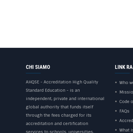
CHI SIAMO
LINK RA
AHQSE - Accreditation High Quality
Who w
Standard Education - is an
Missi
independent, private and international
Code o
global authority that funds itself
FAQs
through the fees charged for its
Accred
accreditation and certification
What i
services to schools, universities,