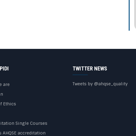
PIDI
TWITTER NEWS
Tweets by @ahqse_quality
e are
on
f Ethics
itation Single Courses
s AHQSE accreditation