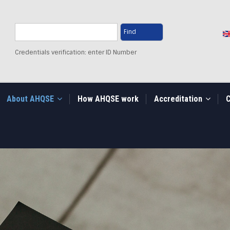
Search
Credentials verification: enter ID Number
About AHQSE
How AHQSE work
Accreditation
C