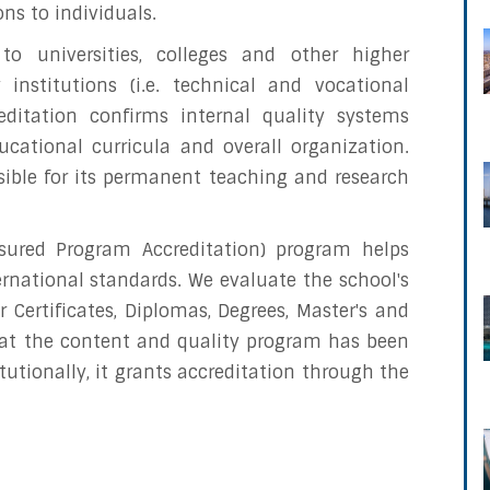
ons to individuals.
 to universities, colleges and other higher
 institutions (i.e. technical and vocational
reditation confirms internal quality systems
ucational curricula and overall organization.
sible for its permanent teaching and research
ssured Program Accreditation) program helps
rnational standards. We evaluate the school's
 Certificates, Diplomas, Degrees, Master's and
at the content and quality program has been
utionally, it grants accreditation through the