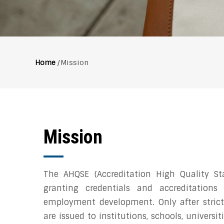
Home
/
Mission
Breadcrumb
Mission
The AHQSE (Accreditation High Quality St
granting credentials and accreditations
employment development. Only after strict
are issued to institutions, schools, universi