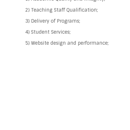
2) Teaching Staff Qualification;
3) Delivery of Programs;
4) Student Services;
5) Website design and performance;