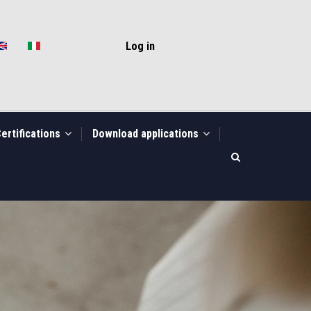
USER
ACCOUNT
Log in
MENU
ertifications
Download applications