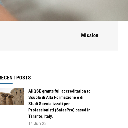
Mission
RECENT POSTS
AHQSE grants full accreditation to
Scuola di Alta Formazione e di
Studi Specializzati per
Professionisti (SafesPro) based in
Taranto, Italy.
14 Jun 23