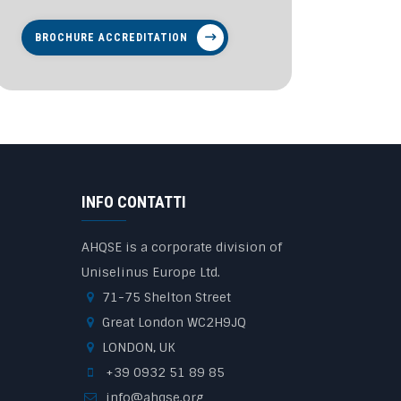
BROCHURE ACCREDITATION
INFO CONTATTI
AHQSE is a corporate division of
Uniselinus Europe Ltd.
71-75 Shelton Street
Great London WC2H9JQ
LONDON, UK
+39 0932 51 89 85
info@ahqse.org