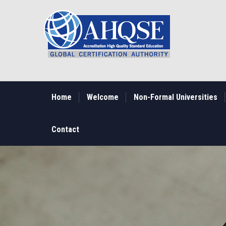
Skip
to
main
content
MAIN
NAVIGATION
Home
Welcome
Non-Formal Universities
Contact