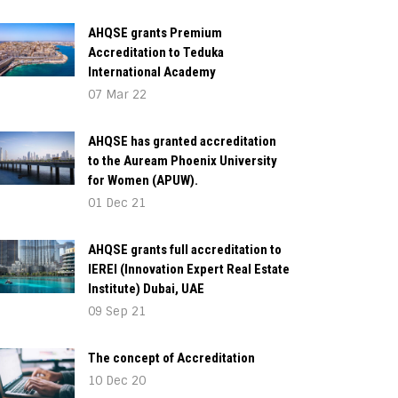
AHQSE grants Premium
Accreditation to Teduka
International Academy
07 Mar 22
AHQSE has granted accreditation
to the Auream Phoenix University
for Women (APUW).
01 Dec 21
AHQSE grants full accreditation to
IEREI (Innovation Expert Real Estate
Institute) Dubai, UAE
09 Sep 21
The concept of Accreditation
10 Dec 20