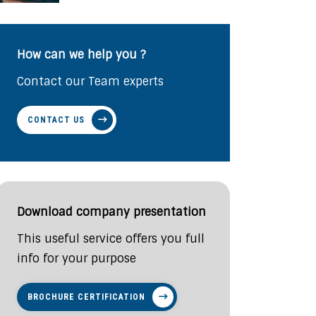
How can we help you ?
Contact our Team experts
CONTACT US
Download company presentation
This useful service offers you full
info for your purpose
BROCHURE CERTIFICATION