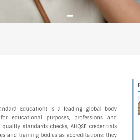
andard Education) is a leading global body
 for educational purposes, professions and
 quality standards checks, AHQSE credentials
ties and training bodies as accreditations; they