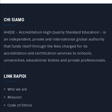
CHI SIAMO
AHQSE - Accreditation High Quality Standard Education - is
an independent, private and international global authority
that funds itself through the fees charged for its
accreditation and certification services to schools,
universities, educational bodies and private professionals.
LINK RAPIDI
Who we are
Mission
Code of Ethics