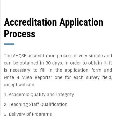
Accreditation Application
Process
The AHQSE accreditation process is very simple and
can be obtained in 30 days. In order to obtain it, it
is necessary to fill in the application form and
write 4 "Area Reports" one for each survey field,
except website.
1. Academic Quality and Integrity
2. Teaching Staff Qualification
3. Delivery of Programs