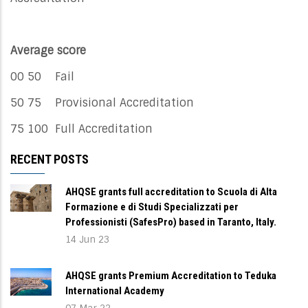
Average score
00 50 Fail
50 75 Provisional Accreditation
75 100 Full Accreditation
RECENT POSTS
AHQSE grants full accreditation to Scuola di Alta
Formazione e di Studi Specializzati per
Professionisti (SafesPro) based in Taranto, Italy.
14 Jun 23
AHQSE grants Premium Accreditation to Teduka
International Academy