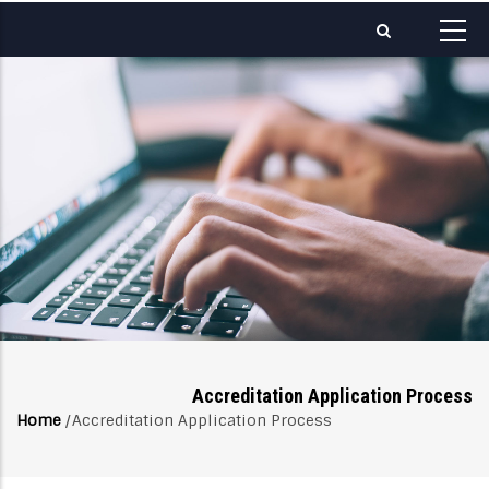
Skip
to
main
content
Accreditation Application Process
Home
/
Accreditation Application Process
Breadcrumb