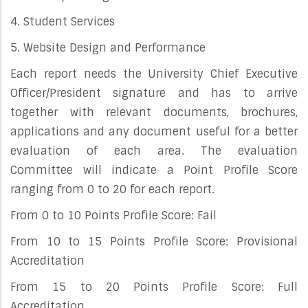
4. Student Services
5. Website Design and Performance
Each report needs the University Chief Executive
Officer/President signature and has to arrive
together with relevant documents, brochures,
applications and any document useful for a better
evaluation of each area. The evaluation
Committee will indicate a Point Profile Score
ranging from 0 to 20 for each report.
From 0 to 10 Points Profile Score: Fail
From 10 to 15 Points Profile Score: Provisional
Accreditation
From 15 to 20 Points Profile Score: Full
Accreditation