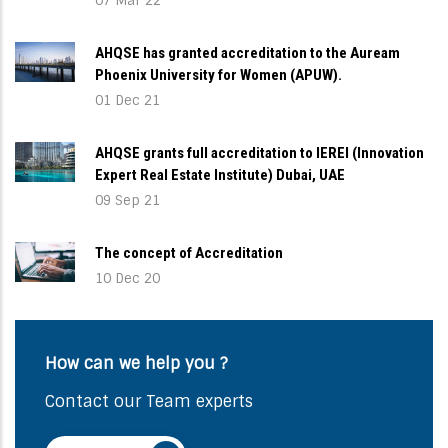
07 Mar 22
AHQSE has granted accreditation to the Auream
Phoenix University for Women (APUW).
01 Dec 21
AHQSE grants full accreditation to IEREI (Innovation
Expert Real Estate Institute) Dubai, UAE
09 Sep 21
The concept of Accreditation
10 Dec 20
How can we help you ?
Contact our Team experts