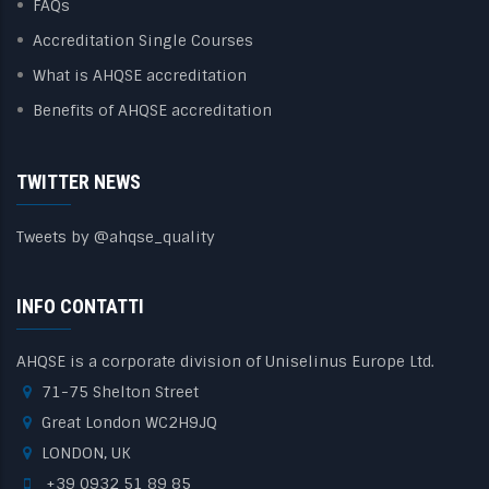
FAQs
Accreditation Single Courses
What is AHQSE accreditation
Benefits of AHQSE accreditation
TWITTER NEWS
Tweets by @ahqse_quality
INFO CONTATTI
AHQSE is a corporate division of Uniselinus Europe Ltd.
71-75 Shelton Street
Great London WC2H9JQ
LONDON, UK
+39 0932 51 89 85