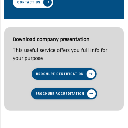
CONTACT US
Download company presentation
This useful service offers you full info for
your purpose
BROCHURE CERTIFICATION
BROCHURE ACCREDITATION