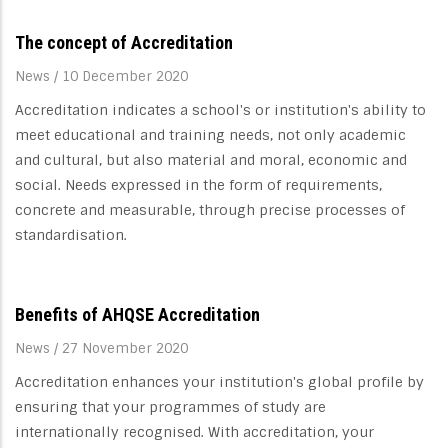
The concept of Accreditation
News
/
10 December 2020
Accreditation indicates a school's or institution's ability to
meet educational and training needs, not only academic
and cultural, but also material and moral, economic and
social. Needs expressed in the form of requirements,
concrete and measurable, through precise processes of
standardisation.
Benefits of AHQSE Accreditation
News
/
27 November 2020
Accreditation enhances your institution's global profile by
ensuring that your programmes of study are
internationally recognised. With accreditation, your