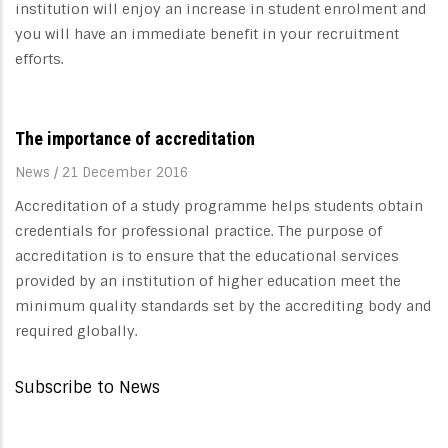
institution will enjoy an increase in student enrolment and
you will have an immediate benefit in your recruitment
efforts.
The importance of accreditation
News
/
21 December 2016
Accreditation of a study programme helps students obtain
credentials for professional practice. The purpose of
accreditation is to ensure that the educational services
provided by an institution of higher education meet the
minimum quality standards set by the accrediting body and
required globally.
Subscribe to News