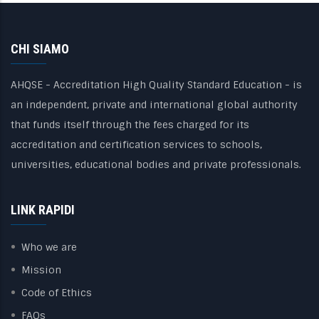
CHI SIAMO
AHQSE - Accreditation High Quality Standard Education - is
an independent, private and international global authority
that funds itself through the fees charged for its
accreditation and certification services to schools,
universities, educational bodies and private professionals.
LINK RAPIDI
Who we are
Mission
Code of Ethics
FAQs