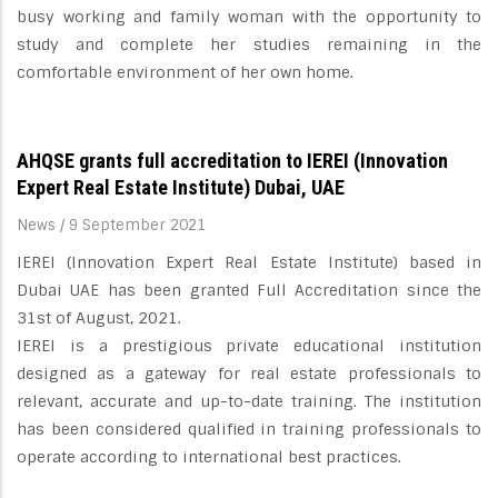
busy working and family woman with the opportunity to
study and complete her studies remaining in the
comfortable environment of her own home.
AHQSE grants full accreditation to IEREI (Innovation
Expert Real Estate Institute) Dubai, UAE
News
/
9 September 2021
IEREI (Innovation Expert Real Estate Institute) based in
Dubai UAE has been granted Full Accreditation since the
31st of August, 2021.
IEREI is a prestigious private educational institution
designed as a gateway for real estate professionals to
relevant, accurate and up-to-date training. The institution
has been considered qualified in training professionals to
operate according to international best practices.