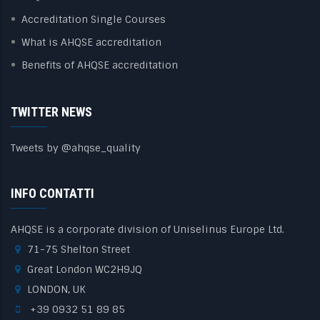
Accreditation Single Courses
What is AHQSE accreditation
Benefits of AHQSE accreditation
TWITTER NEWS
Tweets by @ahqse_quality
INFO CONTATTI
AHQSE is a corporate division of Uniselinus Europe Ltd.
71-75 Shelton Street
Great London WC2H9JQ
LONDON, UK
+39 0932 51 89 85