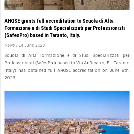
AHQSE grants full accreditation to Scuola di Alta
Formazione e di Studi Specializzati per Professionisti
(SafesPro) based in Taranto, Italy.
News
/
14 June 2023
Scuola di Alta Formazione e di Studi Specializzati per
Professionisti (SafesPro) based in Via Anfiteatro, 5 - Taranto
(Italy) has obtained full AHQSE accreditation on June 8th,
2023.