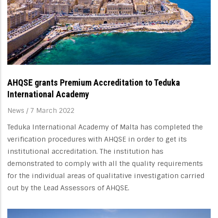
AHQSE grants Premium Accreditation to Teduka
International Academy
News
/
7 March 2022
Teduka International Academy of Malta has completed the
verification procedures with AHQSE in order to get its
institutional accreditation. The institution has
demonstrated to comply with all the quality requirements
for the individual areas of qualitative investigation carried
out by the Lead Assessors of AHQSE.