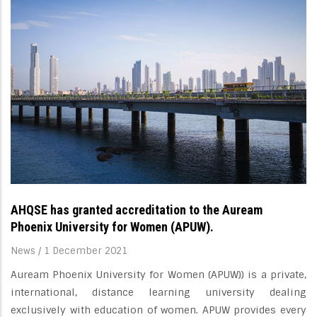
AHQSE has granted accreditation to the Auream
Phoenix University for Women (APUW).
News
/
1 December 2021
Auream Phoenix University for Women (APUW)) is a private,
international, distance learning university dealing
exclusively with education of women. APUW provides every