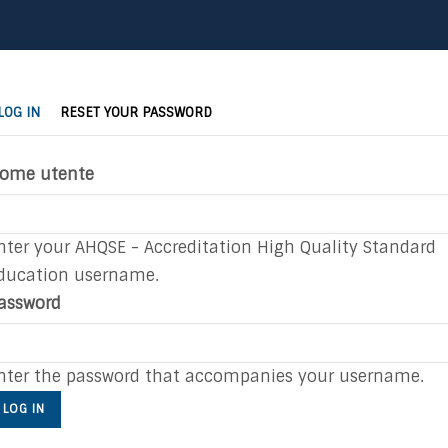
(ACTIVE
rimary
LOG IN
RESET YOUR PASSWORD
TAB)
abs
ome utente
nter your AHQSE - Accreditation High Quality Standard
ducation username.
assword
nter the password that accompanies your username.